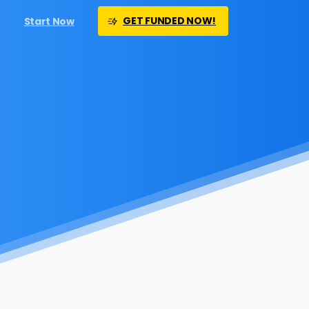
GET FUNDED NOW!
Start Now