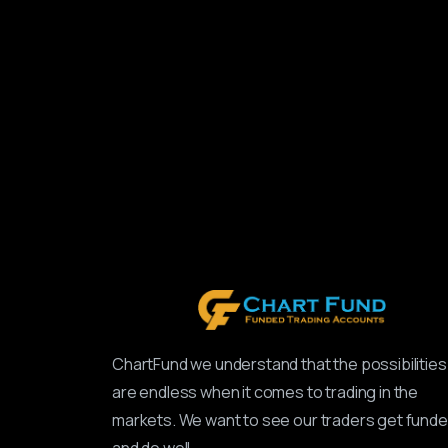
ChartFund we understand that the possibilities
are endless when it comes to trading in the
markets. We want to see our traders get fund