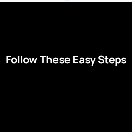
Follow
These
Easy
Steps