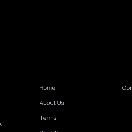
Home
Con
About Us
Terms
ed