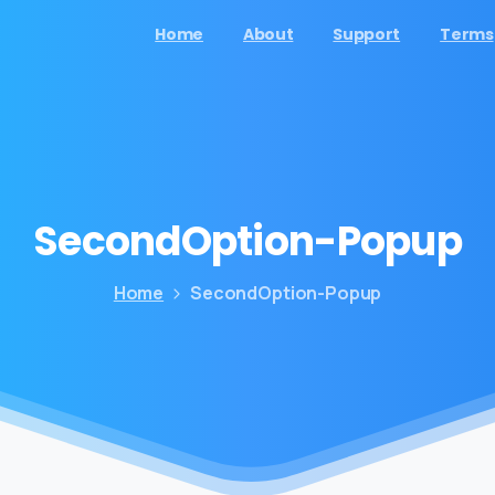
Home
About
Support
Terms
SecondOption-Popup
Home
SecondOption-Popup