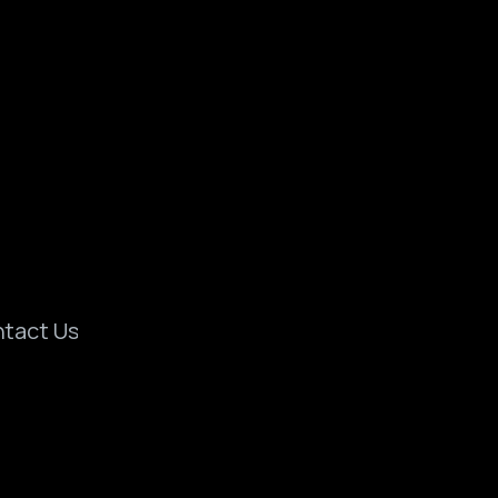
tact Us