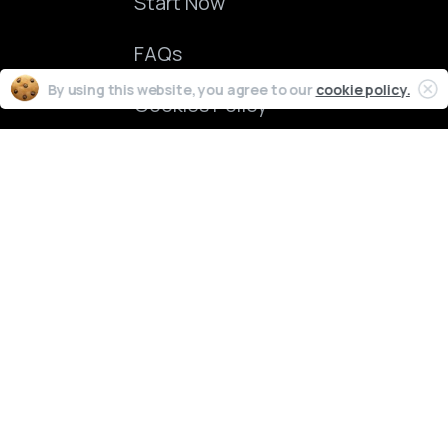
Start Now
FAQs
By using this website, you agree to our
cookie policy.
Cookies Policy
ChartFund
2024 © All rights reserved.
ations. Unlike an actual performance record, simulated results do not represent actua
mpact, if any, of certain market factors, such as lack of liquidity. Simulated trading p
made that any account will or is likely to achieve profit or losses similar to those shown
unts, they are fully simulated accounts utilizing real market quotes from liquidity p
cted traders who allow their names to be publicly disclosed. Trader performance quot
al instrument trading involves substantial risk of loss and is not suitable for every in