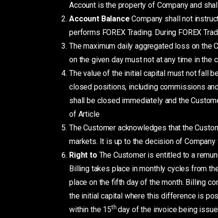
Account is the property of Company and shall
Account Balance
Company shall not instru
performs FOREX Trading. During FOREX Tradin
The maximum daily aggregated loss on the Cu
on the given day must not at any time in the 
The value of the initial capital must not fall
closed positions, including commissions and sw
shall be closed immediately and the Customer
of Article
The Customer acknowledges that the Custome
markets. It is up to the decision of Company 
Right to
The Customer is entitled to a remun
Billing takes place in monthly cycles from th
place on the fifth day of the month. Billing
the initial capital where this difference is 
th
within the 15
day of the invoice being issu