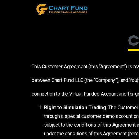
C
This Customer Agreement (this “Agreement”) is mad
between Chart Fund LLC (the “Company”), and You(t
connection to the Virtual Funded Account and for g
Right to Simulation Trading.
The Customer s
through a special customer demo account on t
subject to the conditions of this Agreement 
under the conditions of this Agreement (her