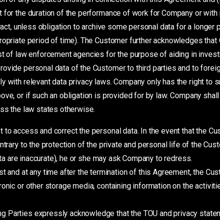
 for the duration of the performance of work for Company or with 
tract, unless obligation to archive some personal data for a longer
ropriate period of time). The Customer further acknowledges that
st of law enforcement agencies for the purpose of aiding in invest
rovide personal data of the Customer to third parties and to fore
y with relevant data privacy laws. Company only has the right to s
ove, or if such an obligation is provided for by law. Company shall
ess the law states otherwise.
t to access and correct the personal data. In the event that the 
trary to the protection of the private and personal life of the Cust
data are inaccurate), he or she may ask Company to redress.
and at any time after the termination of this Agreement, the Cust
onic or other storage media, containing information on the activit
ng Parties expressly acknowledge that the TOU and privacy statem