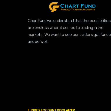
ChartFund we understand that the possibilities
are endless when it comes to trading in the
markets. We want to see our traders get fund
and do well.
FUNDED ACCOUNT DISCLAIMER