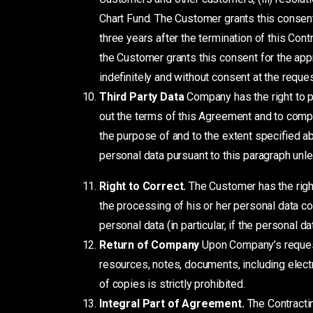
Chart Fund. The Customer grants this consent
three years after the termination of this Con
the Customer grants this consent for the app
indefinitely and without consent at the reque
Third Party Data
Company has the right to p
out the terms of this Agreement and to compl
the purpose of and to the extent specified ab
personal data pursuant to this paragraph unl
Right to Correct.
The Customer has the righ
the processing of his or her personal data con
personal data (in particular, if the personal 
Return of Company
Upon Company’s request 
resources, notes, documents, including electr
of copies is strictly prohibited.
Integral Part of Agreement.
The Contracti