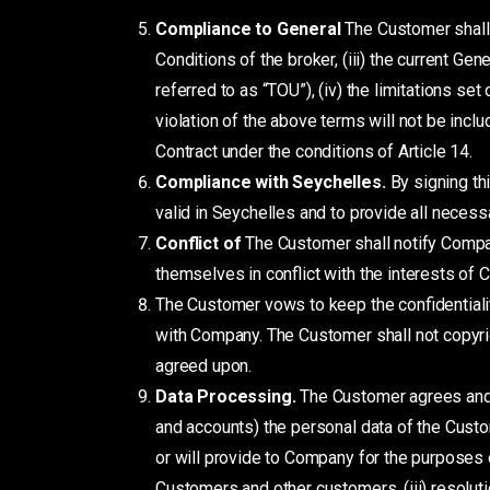
Compliance to General
The Customer shall n
Conditions of the broker, (iii) the current G
referred to as “TOU”), (iv) the limitations set
violation of the above terms will not be inclu
Contract under the conditions of Article 14.
Compliance with Seychelles.
By signing th
valid in Seychelles and to provide all necessar
Conflict
of
The Customer shall notify Company
themselves in conflict with the interests of
The Customer vows to keep the confidentialit
with Company. The Customer shall not copyrig
agreed upon.
Data Processing.
The Customer agrees and
and accounts) the personal data of the Cust
or will provide to Company for the purposes o
Customers and other customers, (iii) resoluti