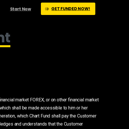
GET FUNDED NOW!
Start Now
nt
inancial market FOREX, or on other financial market
 which shall be made accessible to him or her
neration, which Chart Fund shall pay the Customer
wledges and understands that the Customer