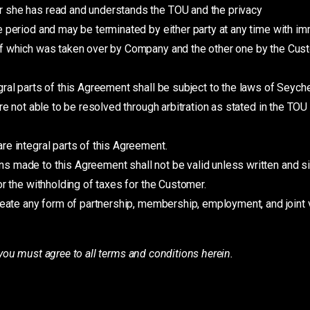
 she has read and understands the TOU and the privacy
e period and may be terminated by either party at any time with im
f which was taken over by Company and the other one by the Custo
gral parts of this Agreement shall be subject to the laws of Seych
re not able to be resolved through arbitration as stated in the TOU
e integral parts of this Agreement.
 made to this Agreement shall not be valid unless written and si
r the withholding of taxes for the Customer.
reate any form of partnership, membership, employment, and joint 
you must agree to all terms and conditions herein.