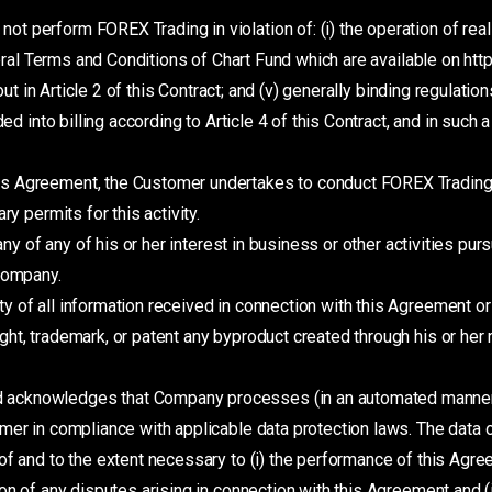
ot perform FOREX Trading in violation of: (i) the operation of real 
eneral Terms and Conditions of Chart Fund which are available on ht
 out in Article 2 of this Contract; and (v) generally binding regulati
ded into billing according to Article 4 of this Contract, and in such
is Agreement, the Customer undertakes to conduct FOREX Trading 
y permits for this activity.
 of any of his or her interest in business or other activities purs
 Company.
y of all information received in connection with this Agreement 
ht, trademark, or patent any byproduct created through his or he
 acknowledges that Company processes (in an automated manner
omer in compliance with applicable data protection laws. The data
f and to the extent necessary to (i) the performance of this Agreem
on of any disputes arising in connection with this Agreement and 