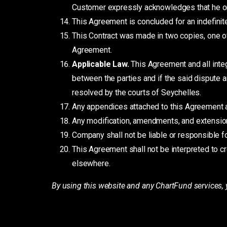
Customer expressly acknowledges that he or
This Agreement is concluded for an indefinit
This Contract was made in two copies, one o
Agreement.
Applicable Law.
This Agreement and all inte
between the parties and if the said dispute a
resolved by the courts of Seychelles.
Any appendices attached to this Agreement ar
Any modification, amendments, and extensions
Company shall not be liable or responsible fo
This Agreement shall not be interpreted to c
elsewhere.
By using this website and any ChartFund services, 