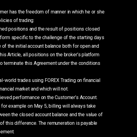
omer has the freedom of manner in which he or she
icies of trading:
ed positions and the result of positions closed
form specific to the challenge of the starting days
e of the initial account balance both for open and
is Article, all positions on the broker’s platform
to terminate this Agreement under the conditions
l-world trades using FOREX Trading on financial
nancial market and which will not.
chieved performance on the Customer’s Account.
 for example on May 5, billing will always take
etween the closed account balance and the value of
 of this difference. The remuneration is payable
eement.