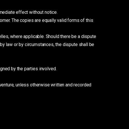
mediate effect without notice.
mer. The copies are equally valid forms of this
elles, where applicable. Should there be a dispute
 by law or by circumstances, the dispute shall be
gned by the parties involved.
venture, unless otherwise written and recorded