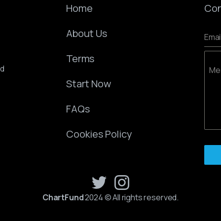
Home
Con
About Us
Emai
Terms
ed
Me
Start Now
FAQs
Cookies Policy
ChartFund
2024 © All rights reserved.