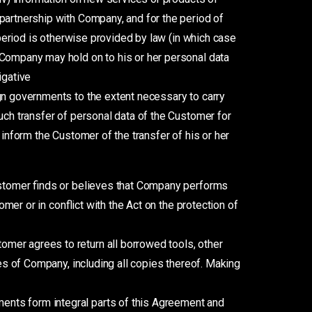
partnership with Company, and for the period of
 period is otherwise provided by law (in which case
 Company may hold on to his or her personal data
igative
ign governments to the extent necessary to carry
uch transfer of personal data of the Customer for
 inform the Customer of the transfer of his or her
Customer finds or believes that Company performs
omer or in conflict with the Act on the protection of
omer agrees to return all borrowed tools, other
ies of Company, including all copies thereof. Making
ents form integral parts of this Agreement and