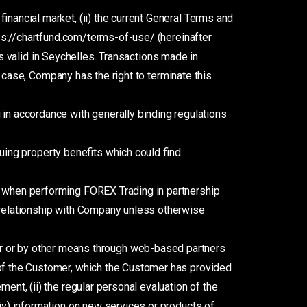
financial market, (ii) the current General Terms and
tps://chartfund.com/terms-of-use/ (hereinafter
ons valid in Seychelles. Transactions made in
 a case, Company has the right to terminate this
in accordance with generally binding regulations
uing property benefits which could find
or when performing FOREX Trading in partnership
r relationship with Company unless otherwise
 or by other means through web-based partners
 of the Customer, which the Customer has provided
ent, (ii) the regular personal evaluation of the
(iv) information on new services or products of