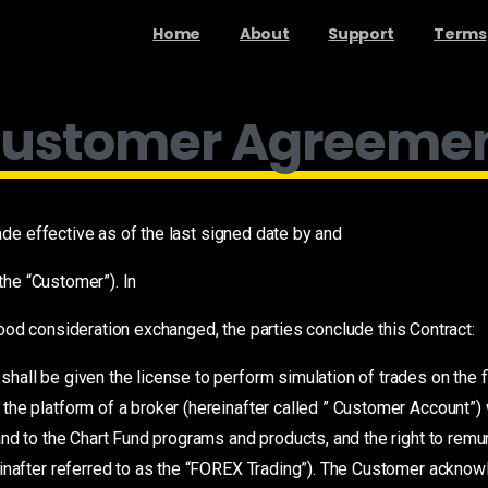
Home
About
Support
Terms
ustomer Agreeme
e effective as of the last signed date by and
he “Customer”). In
ood consideration exchanged, the parties conclude this Contract:
hall be given the license to perform simulation of trades on the f
he platform of a broker (hereinafter called ” Customer Account”)
and to the Chart Fund programs and products, and the right to remu
einafter referred to as the “FOREX Trading”). The Customer ackno