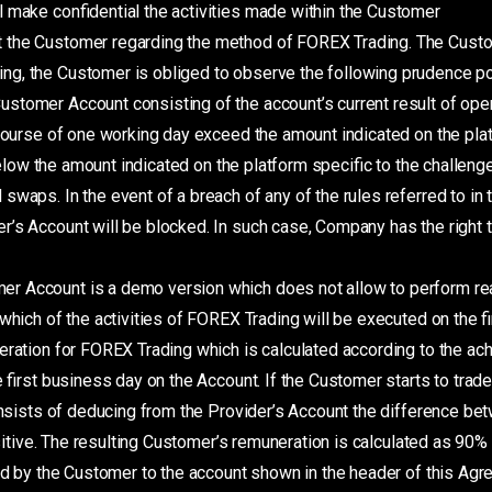
 make confidential the activities made within the Customer
ct the Customer regarding the method of FOREX Trading. The Cust
g, the Customer is obliged to observe the following prudence pol
stomer Account consisting of the account’s current result of open
course of one working day exceed the amount indicated on the plat
 below the amount indicated on the platform specific to the challeng
aps. In the event of a breach of any of the rules referred to in th
’s Account will be blocked. In such case, Company has the right 
r Account is a demo version which does not allow to perform rea
which of the activities of FOREX Trading will be executed on the fi
eration for FOREX Trading which is calculated according to the a
e first business day on the Account. If the Customer starts to trade
 consists of deducing from the Provider’s Account the difference b
positive. The resulting Customer’s remuneration is calculated as 90%
ed by the Customer to the account shown in the header of this Agr