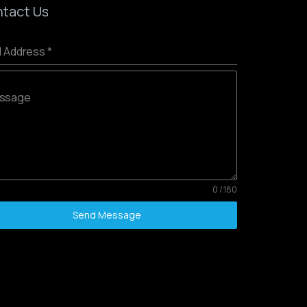
tact Us
l Address
*
ssage
0 / 180
Send Message