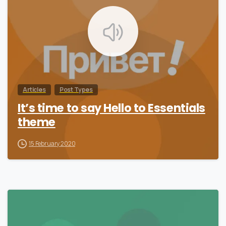
Articles
Post Types
It’s time to say Hello to Essentials
theme
15 February 2020
0