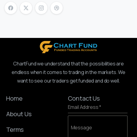
ChartFund we understand that the possibilities are
endless when it comes to trading in the markets. We
want to see our traders get funded and do well.
Home
Contact Us
Email Address
*
About Us
Message
Terms