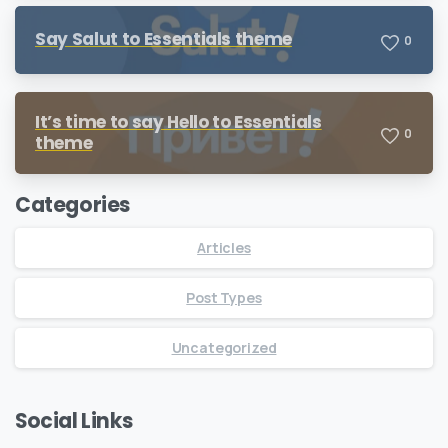
Say Salut to Essentials theme
0
It’s time to say Hello to Essentials
0
theme
Categories
Articles
Post Types
Uncategorized
Social Links