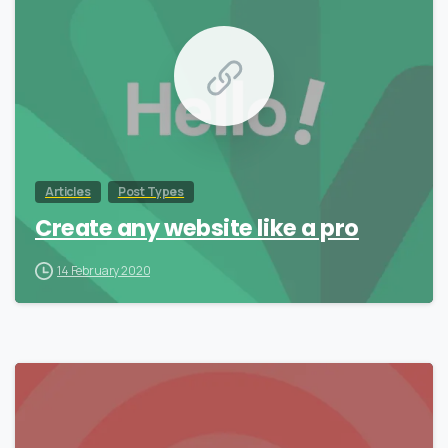
Articles
Post Types
Create any website like a pro
14 February 2020
0