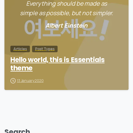
Everything should be made as
simple as possible, but not simpler.
Albert Einstein
Articles
Post Types
Hello world, this is Essentials
theme
13 January 2020
Search