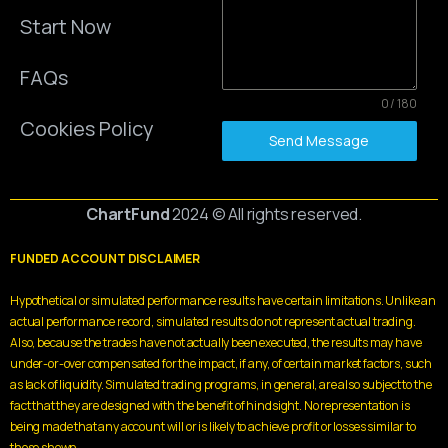
Start Now
FAQs
0 / 180
Cookies Policy
Send Message
ChartFund
2024 © All rights reserved.
FUNDED ACCOUNT DISCLAIMER
Hypothetical or simulated performance results have certain limitations. Unlike an
actual performance record, simulated results do not represent actual trading.
Also, because the trades have not actually been executed, the results may have
under-or-over compensated for the impact, if any, of certain market factors, such
as lack of liquidity. Simulated trading programs, in general, are also subject to the
fact that they are designed with the benefit of hindsight. No representation is
being made that any account will or is likely to achieve profit or losses similar to
those shown.