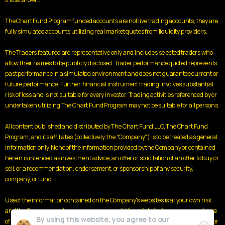
The Chart Fund Program funded accounts are not live trading accounts, they are
fully simulated accounts utilizing real market quotes from liquidity providers.
The Traders featured are representative only and includes selected traders who
allow their names to be publicly disclosed. Trader performance quoted represents
past performance in a simulated environment and does not guarantee current or
future performance. Further, financial instrument trading involves substantial
risk of loss and is not suitable for every investor. Trading activities referenced by or
undertaken utilizing The Chart Fund Program may not be suitable for all persons.
All content published and distributed by The Chart Fund LLC, The Chart Fund
Program, and its affiliates (collectively, the "Company") is to be treated as general
information only. None of the information provided by the Company or contained
herein is intended as investment advice, an offer or solicitation of an offer to buy or
sell, or a recommendation, endorsement, or sponsorship of any security,
company, or fund.
Use of the information contained on the Company's websites is at your own risk
and the Company and assumes no responsibility or liability for any use or misuse
By using this website, you agree to our
of such information. Nothing contained herein is a solicitation or an offer to buy or