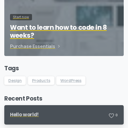
Start now
Want to learn how to code in 8
weeks?
Purchase Essentials
Tags
Design
Products
WordPress
Recent Posts
Hello world!
0