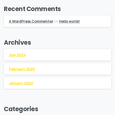
Recent Comments
A WordPress Commenter
on
Hello world!
Archives
July 2024
February 2020
January 2020
Categories