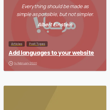
Everything should be made as
simple as possible, but not simpler.
Albert Einstein
Articles
Post Types
Add languages to your website
14 February 2020
0