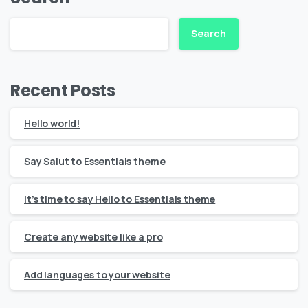
Search
Recent Posts
Hello world!
Say Salut to Essentials theme
It’s time to say Hello to Essentials theme
Create any website like a pro
Add languages to your website