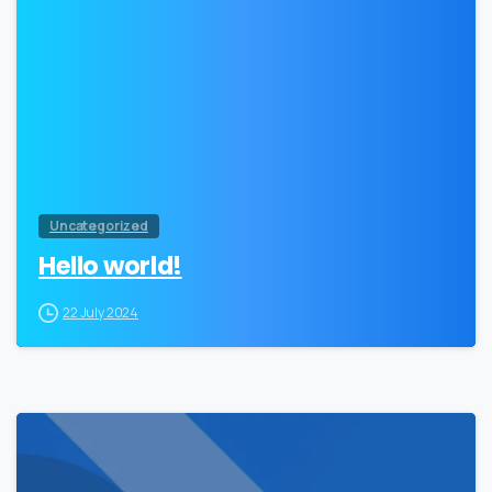
Uncategorized
Hello world!
22 July 2024
0