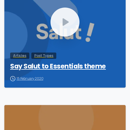
Articles
Post Types
Say Salut to Essentials theme
15 February 2020
0