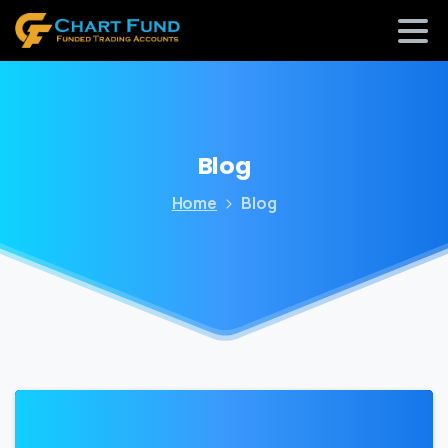
Blog
Home
Blog
0