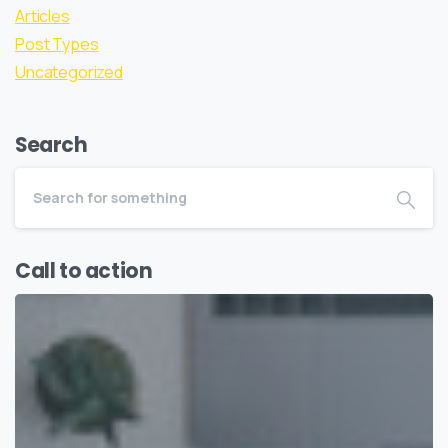
Articles
Post Types
Uncategorized
Search
Call to action