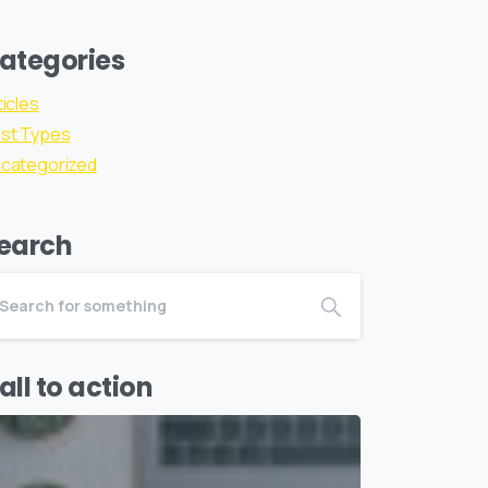
ategories
ticles
st Types
categorized
earch
all to action