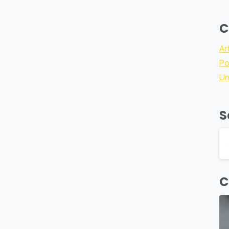
C
Ar
Po
Un
S
C