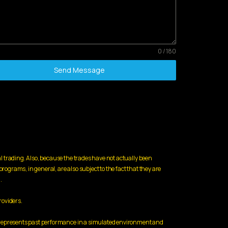
0 / 180
Send Message
l trading. Also, because the trades have not actually been
rograms, in general, are also subject to the fact that they are
.
roviders.
ed represents past performance in a simulated environment and