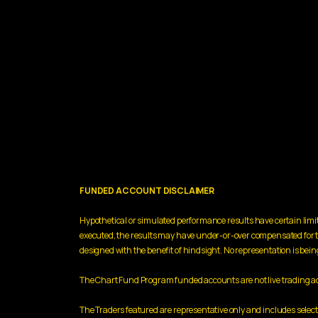
FUNDED ACCOUNT DISCLAIMER
Hypothetical or simulated performance results have certain limit
executed, the results may have under-or-over compensated for the i
designed with the benefit of hindsight. No representation is being 
The Chart Fund Program funded accounts are not live trading acco
The Traders featured are representative only and includes sele