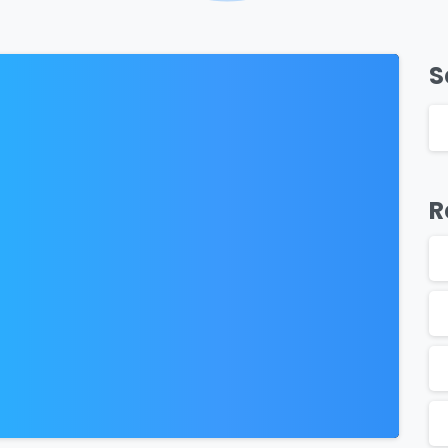
S
0
R