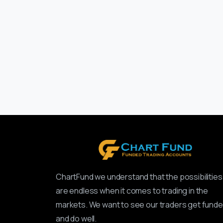
ChartFund we understand that the possibilities
are endless when it comes to trading in the
markets. We want to see our traders get fund
and do well.