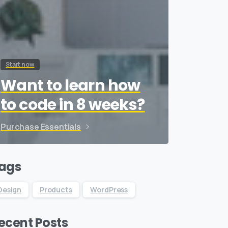
Start now
Want to learn how
to code in 8 weeks?
Purchase Essentials
ags
Design
Products
WordPress
ecent Posts