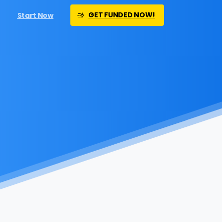
GET FUNDED NOW!
Start Now