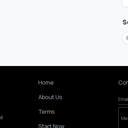
S
Home
Con
About Us
Emai
Terms
ed
Me
Start Now