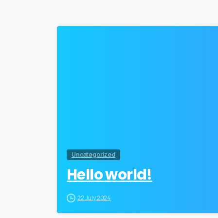
Uncategorized
Hello world!
22 July 2024