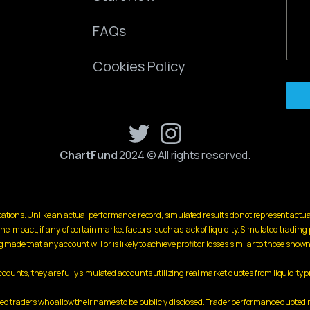
FAQs
Cookies Policy
ChartFund
2024 © All rights reserved.
ations. Unlike an actual performance record, simulated results do not represent actua
mpact, if any, of certain market factors, such as lack of liquidity. Simulated trading p
made that any account will or is likely to achieve profit or losses similar to those shown
unts, they are fully simulated accounts utilizing real market quotes from liquidity p
cted traders who allow their names to be publicly disclosed. Trader performance quot