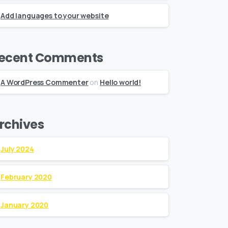
Add languages to your website
ecent Comments
A WordPress Commenter
on
Hello world!
rchives
July 2024
February 2020
January 2020