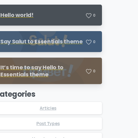
Hello world!
0
Say Salut to Essentials theme
0
It’s time to say Hello to
0
Essentials theme
ategories
Articles
Post Types