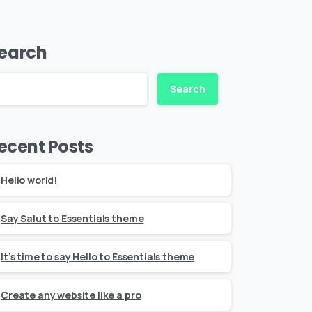
earch
Search
ecent Posts
Hello world!
Say Salut to Essentials theme
It’s time to say Hello to Essentials theme
Create any website like a pro