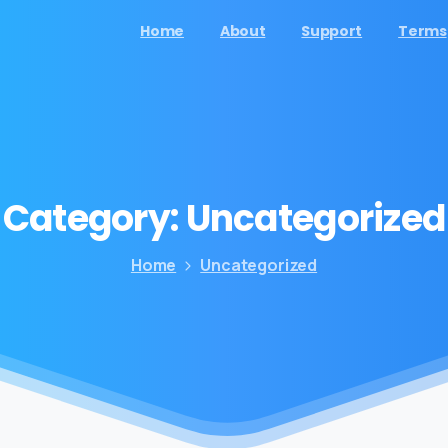
Home
About
Support
Terms
Category:
Uncategorized
Home
Uncategorized