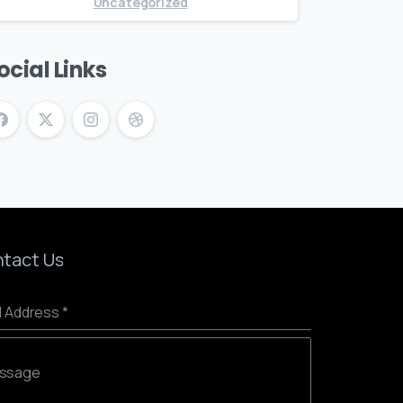
Uncategorized
ocial Links
tact Us
l Address
*
ssage