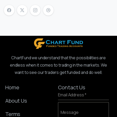
ChartFund we understand that the possibilities are
endless when it comes to trading in the markets. We
want to see our traders get funded and do well.
Home
Contact Us
Email Address
*
About Us
Message
Terms