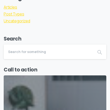
Articles
Post Types
Uncategorized
Search
Call to action