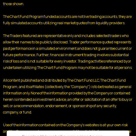
those shown.
The Chart Fund Program funded accounts are not live trading accounts, they are
fully simulated accounts utilizing real market quotes from liquidity providers.
The Traders featured are representative only and includes selected traders who
allow their names to be publicly disclosed. Trader performance quoted represents
past performance in a simulated environment and does not guarantee current or
future performance. Further, financial instrument trading involves substantial
risk of loss and is not suitable for every investor. Trading activities referenced by or
undertaken utilizing The Chart Fund Program may not be suitable for all persons.
All content published and distributed by The Chart Fund LLC, The Chart Fund
Program, and its affiliates (collectively, the "Company") is to be treated as general
information only. None of the information provided by the Company or contained
herein is intended as investment advice, an offer or solicitation of an offer to buy or
sell, or a recommendation, endorsement, or sponsorship of any security,
company, or fund.
Use of the information contained on the Company's websites is at your own risk
and the Company and assumes no responsibility or liability for any use or misuse