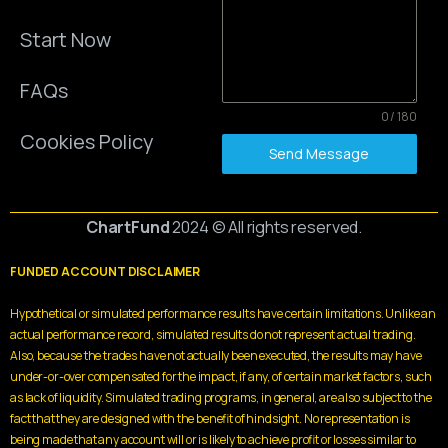
Start Now
FAQs
0 / 180
Cookies Policy
Send Message
ChartFund
2024 © All rights reserved.
FUNDED ACCOUNT DISCLAIMER
Hypothetical or simulated performance results have certain limitations. Unlike an
actual performance record, simulated results do not represent actual trading.
Also, because the trades have not actually been executed, the results may have
under-or-over compensated for the impact, if any, of certain market factors, such
as lack of liquidity. Simulated trading programs, in general, are also subject to the
fact that they are designed with the benefit of hindsight. No representation is
being made that any account will or is likely to achieve profit or losses similar to