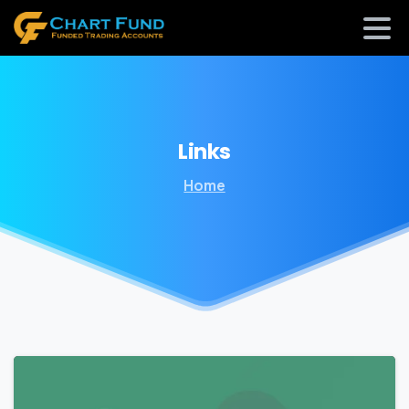
Links
Home
0