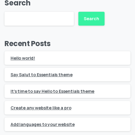
Search
Search
Recent Posts
Hello world!
Say Salut to Essentials theme
It’s time to say Hello to Essentials theme
Create any website like a pro
Add languages to your website