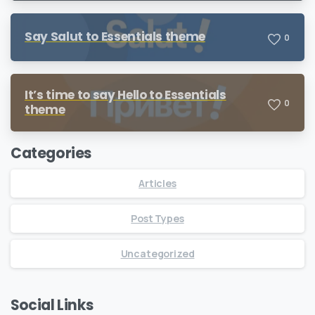
Say Salut to Essentials theme
0
It’s time to say Hello to Essentials
0
theme
Categories
Articles
Post Types
Uncategorized
Social Links