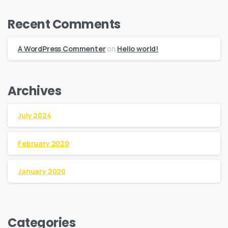
Recent Comments
A WordPress Commenter
on
Hello world!
Archives
July 2024
February 2020
January 2020
Categories