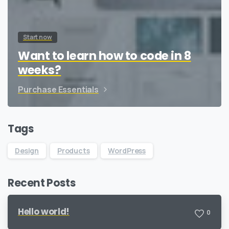
Start now
Want to learn how to code in 8
weeks?
Purchase Essentials
Tags
Design
Products
WordPress
Recent Posts
Hello world!
0