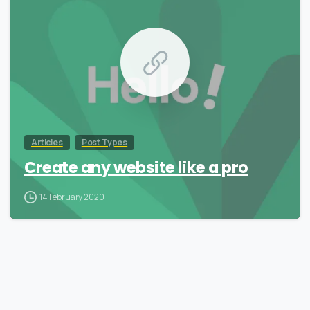
Articles
Post Types
Create any website like a pro
14 February 2020